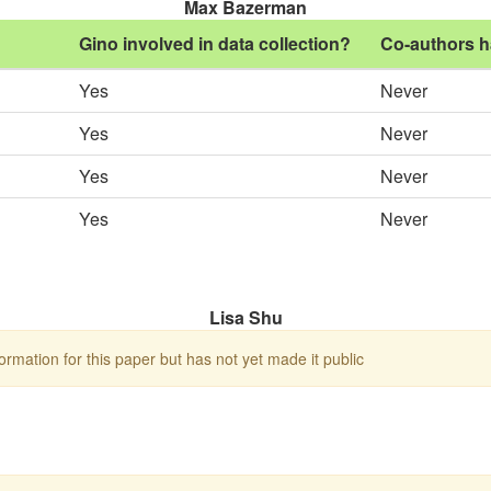
Max Bazerman
Gino involved in data collection?
Co-authors h
Yes
Never
Yes
Never
Yes
Never
Yes
Never
Lisa Shu
rmation for this paper but has not yet made it public