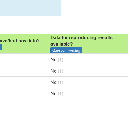
Data for reproducing results
ave/had raw data?
available?
g
Question wording
No
(1)
No
(1)
No
(1)
No
(1)