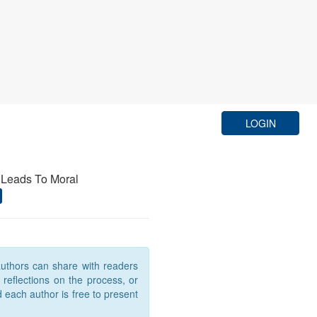
LOGIN
 Leads To Moral
 authors can share with readers
, reflections on the process, or
d each author is free to present