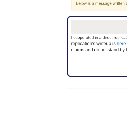
Below is a message written b
I cooperated in a direct replicat
replication's writeup
is
here
claims and do not stand by 