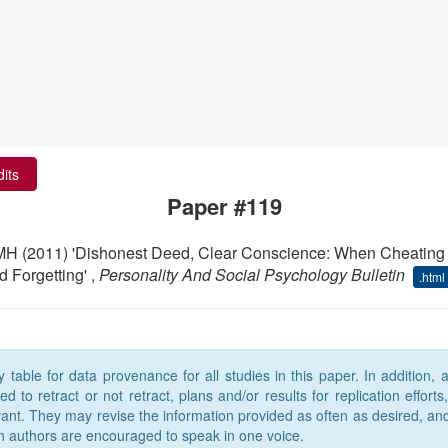
dits
Paper #119
 MH (2011) 'Dishonest Deed, Clear Conscience: When Cheating
 Forgetting' ,
Personality And Social Psychology Bulletin
.html
able for data provenance for all studies in this paper. In addition,
 to retract or not retract, plans and/or results for replication efforts
levant. They may revise the information provided as often as desired, an
h authors are encouraged to speak in one voice.