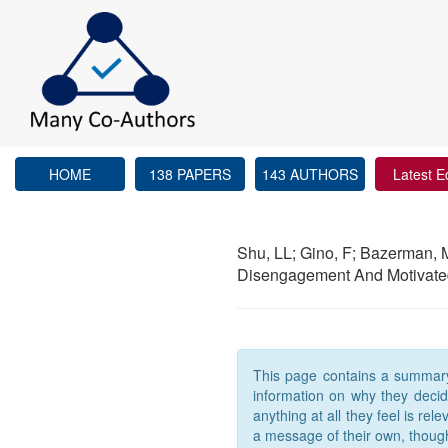
HOME
138 PAPERS
143 AUTHORS
Latest E
Shu, LL; Gino, F; Bazerman,
Disengagement And Motivated
This page contains a summary t
information on why they decided
anything at all they feel is re
a message of their own, thoug