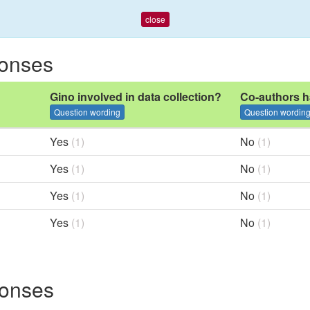
close
ponses
Gino involved in data collection?
Co-authors h
Question wording
Question wordin
Yes
(1)
No
(1)
Yes
(1)
No
(1)
Yes
(1)
No
(1)
Yes
(1)
No
(1)
ponses