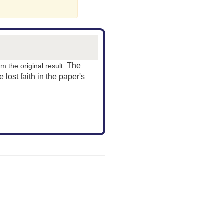
The
rm the original result.
ve lost faith in the paper's