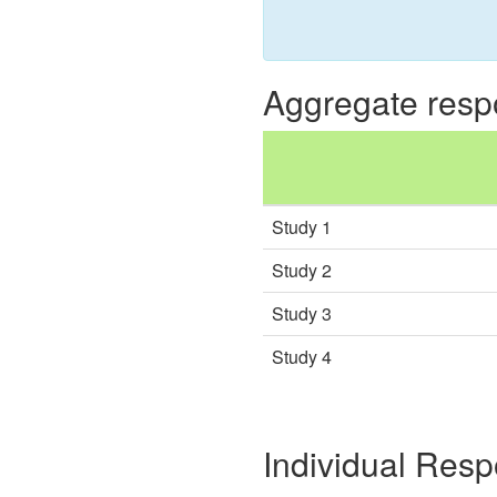
Aggregate res
Study 1
Study 2
Study 3
Study 4
Individual Res