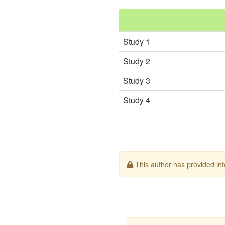
Study 1
Study 2
Study 3
Study 4
This author has provided info