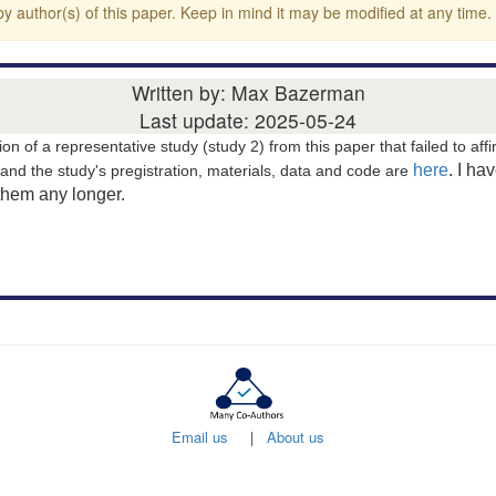
y author(s) of this paper. Keep in mind it may be modified at any time.
Written by: Max Bazerman
Last update: 2025-05-24
ion of a representative study (study 2) from this paper that failed to affi
here
. I ha
and the study's pregistration, materials, data and code are
them any longer.
Email us
|
About us