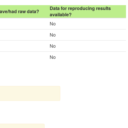
Data for reproducing results
ave/had raw data?
available?
No
No
No
No